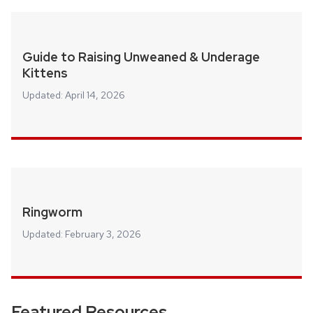
Guide to Raising Unweaned & Underage
Kittens
Updated:
April 14, 2026
Ringworm
Updated:
February 3, 2026
Featured Resources