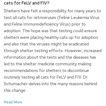
cats for FeLV and FIV?
Shelters have felt a responsibility for many years to
test all cats for retroviruses (Feline Leukemia Virus
and Feline Immunodeficiency Virus) prior to
adoption. The hope was that testing could ensure
shelters were placing healthy cats up for adoption
and also that the viruses might be eradicated
through shelter testing efforts. However, increased
information about the tests and the diseases has
led to the shelter medicine community making
recommendations for shelters to discontinue
routinely testing all cats for FeLV and FIV. Dr.
Schumacher delves into the many reasons behind
this change.
Read More