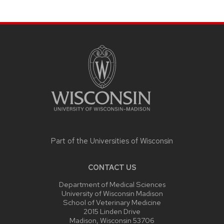
SITE
FOOTER
CONTENT
Part of the
Universities of Wisconsin
CONTACT US
Department of Medical Sciences
University of Wisconsin Madison
School of Veterinary Medicine
2015 Linden Drive
Madison, Wisconsin 53706