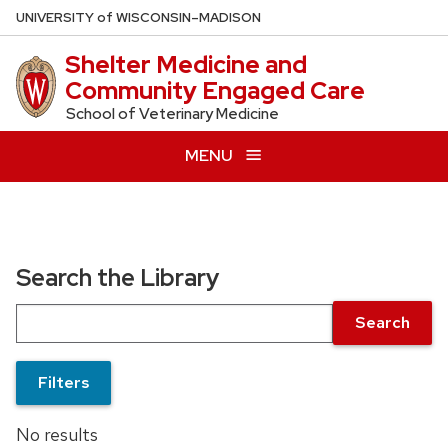
Skip
U
NIVERSITY
of
W
ISCONSIN
–MADISON
to
Shelter Medicine and
main
Community Engaged Care
content
School of Veterinary Medicine
MENU
Search the Library
Search
Filters
No results