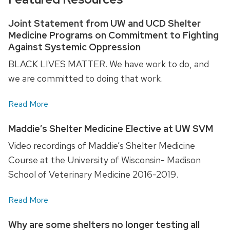
Joint Statement from UW and UCD Shelter
Medicine Programs on Commitment to Fighting
Against Systemic Oppression
BLACK LIVES MATTER. We have work to do, and
we are committed to doing that work.
Read More
Maddie’s Shelter Medicine Elective at UW SVM
Video recordings of Maddie’s Shelter Medicine
Course at the University of Wisconsin- Madison
School of Veterinary Medicine 2016-2019.
Read More
Why are some shelters no longer testing all