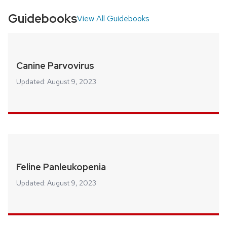
Guidebooks
View All Guidebooks
Canine Parvovirus
Updated:
August 9, 2023
Feline Panleukopenia
Updated:
August 9, 2023