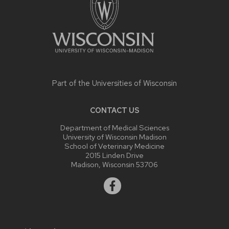
Part of the
Universities of Wisconsin
CONTACT US
Department of Medical Sciences
University of Wisconsin Madison
School of Veterinary Medicine
2015 Linden Drive
Madison, Wisconsin 53706