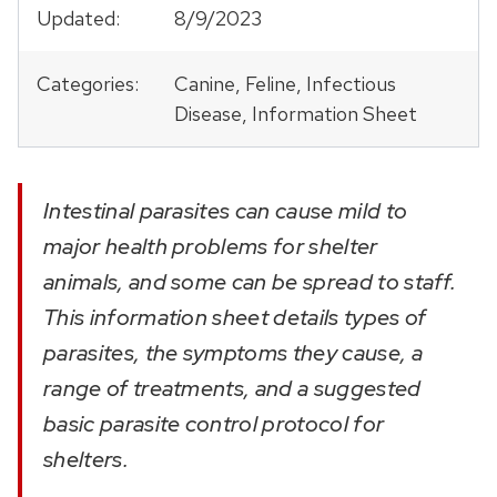
Updated:
8/9/2023
Categories:
Canine, Feline, Infectious
Disease, Information Sheet
Intestinal parasites can cause mild to
major health problems for shelter
animals, and some can be spread to staff.
This information sheet details types of
parasites, the symptoms they cause, a
range of treatments, and a suggested
basic parasite control protocol for
shelters.