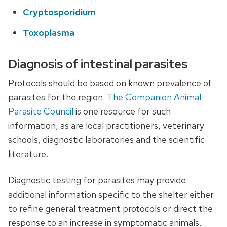
Cryptosporidium
Toxoplasma
Diagnosis of intestinal parasites
Protocols should be based on known prevalence of
parasites for the region.
The Companion Animal
Parasite Council
is one resource for such
information, as are local practitioners, veterinary
schools, diagnostic laboratories and the scientific
literature.
Diagnostic testing for parasites may provide
additional information specific to the shelter either
to refine general treatment protocols or direct the
response to an increase in symptomatic animals.