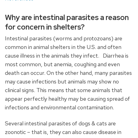
Why are intestinal parasites a reason
for concern in shelters?
Intestinal parasites (worms and protozoans) are
common in animal shelters in the U.S. and often
cause illness in the animals they infect. Diarrhea is
most common, but anemia, coughing and even
death can occur. On the other hand, many parasites
may cause infections but animals may show no
clinical signs. This means that some animals that
appear perfectly healthy may be causing spread of
infections and environmental contamination.
Several intestinal parasites of dogs & cats are
zoonotic – that is, they can also cause disease in