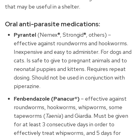
that may be useful in a shelter.
Oral anti-parasite medications:
Pyrantel
(Nemex®, Strongid®, others) –
effective against roundworms and hookworms.
Inexpensive and easy to administer. For dogs and
cats. Is safe to give to pregnant animals and to
neonatal puppies and kittens. Requires repeat
dosing. Should not be used in conjunction with
piperazine.
Fenbendazole (Panacur®)
– effective against
roundworms, hookworms, whipworms, some
tapeworms (
Taenia
) and Giardia. Must be given
for at least 3 consecutive days in order to
effectively treat whipworms, and 5 days for