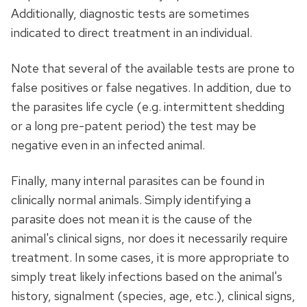
Additionally, diagnostic tests are sometimes
indicated to direct treatment in an individual.
Note that several of the available tests are prone to
false positives or false negatives. In addition, due to
the parasites life cycle (e.g. intermittent shedding
or a long pre-patent period) the test may be
negative even in an infected animal.
Finally, many internal parasites can be found in
clinically normal animals. Simply identifying a
parasite does not mean it is the cause of the
animal's clinical signs, nor does it necessarily require
treatment. In some cases, it is more appropriate to
simply treat likely infections based on the animal's
history, signalment (species, age, etc.), clinical signs,