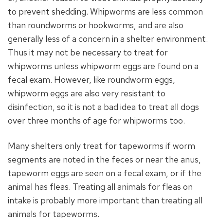
to prevent shedding. Whipworms are less common
than roundworms or hookworms, and are also
generally less of a concern in a shelter environment.
Thus it may not be necessary to treat for
whipworms unless whipworm eggs are found on a
fecal exam. However, like roundworm eggs,
whipworm eggs are also very resistant to
disinfection, so it is not a bad idea to treat all dogs
over three months of age for whipworms too.
Many shelters only treat for tapeworms if worm
segments are noted in the feces or near the anus,
tapeworm eggs are seen on a fecal exam, or if the
animal has fleas. Treating all animals for fleas on
intake is probably more important than treating all
animals for tapeworms.