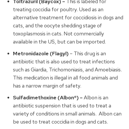
Toltrazuril (Baycox) –
This is labeled for
treating coccidia for poultry. Used as an
alternative treatment for coccidiosis in dogs and
cats, and the oocyte shedding stage of
toxoplasmosis in cats. Not commercially
available in the US, but can be imported.
Metronidazole (Flagyl)
– This drug is an
antibiotic that is also used to treat infections
such as Giardia, Trichomoniasis, and Amoebiasis.
This medication is illegal in all food animals and
has a narrow margin of safety.
Sulfadimethoxine (Albon®) –
Albon is an
antibiotic suspension that is used to treat a
variety of conditions in small animals. Albon can
be used to treat coccidia in dogs and cats.