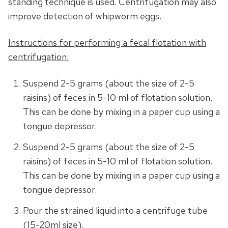
standing technique is used. Centrifugation may also
improve detection of whipworm eggs.
Instructions for performing a fecal flotation with
centrifugation:
Suspend 2-5 grams (about the size of 2-5
raisins) of feces in 5-10 ml of flotation solution.
This can be done by mixing in a paper cup using a
tongue depressor.
Suspend 2-5 grams (about the size of 2-5
raisins) of feces in 5-10 ml of flotation solution.
This can be done by mixing in a paper cup using a
tongue depressor.
Pour the strained liquid into a centrifuge tube
(15-20ml size).