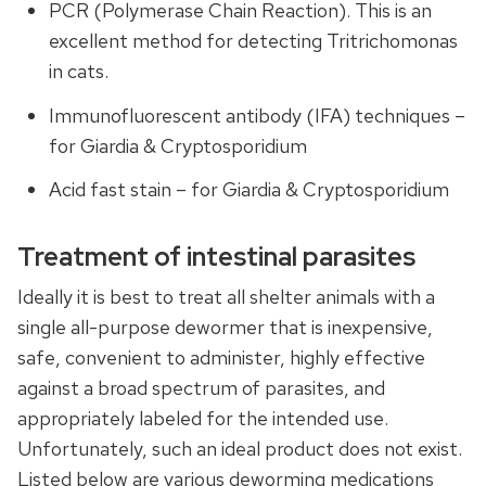
PCR (Polymerase Chain Reaction). This is an
excellent method for detecting Tritrichomonas
in cats.
Immunofluorescent antibody (IFA) techniques –
for Giardia & Cryptosporidium
Acid fast stain – for Giardia & Cryptosporidium
Treatment of intestinal parasites
Ideally it is best to treat all shelter animals with a
single all-purpose dewormer that is inexpensive,
safe, convenient to administer, highly effective
against a broad spectrum of parasites, and
appropriately labeled for the intended use.
Unfortunately, such an ideal product does not exist.
Listed below are various deworming medications