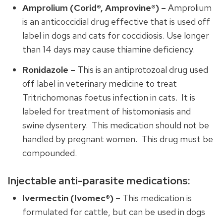
Amprolium (Corid®, Amprovine®) –
Amprolium
is an anticoccidial drug effective that is used off
label in dogs and cats for coccidiosis. Use longer
than 14 days may cause thiamine deficiency.
Ronidazole –
This is an antiprotozoal drug used
off label in veterinary medicine to treat
Tritrichomonas foetus infection in cats. It is
labeled for treatment of histomoniasis and
swine dysentery. This medication should not be
handled by pregnant women. This drug must be
compounded.
Injectable anti-parasite medications:
Ivermectin (Ivomec®)
– This medication is
formulated for cattle, but can be used in dogs