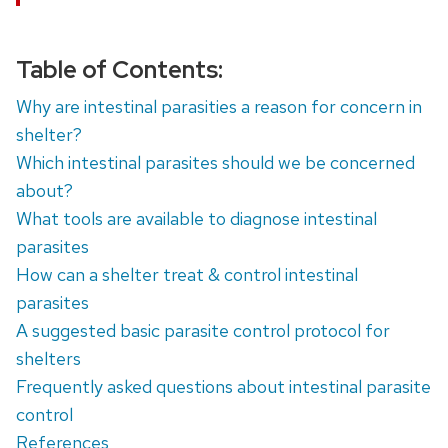
Table of Contents:
Why are intestinal parasities a reason for concern in
shelter?
Which intestinal parasites should we be concerned
about?
What tools are available to diagnose intestinal
parasites
How can a shelter treat & control intestinal
parasites
A suggested basic parasite control protocol for
shelters
Frequently asked questions about intestinal parasite
control
References