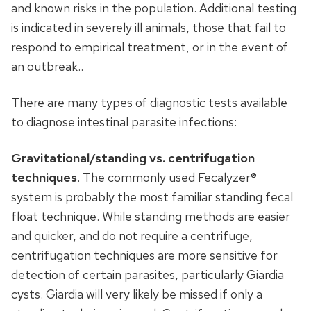
and known risks in the population. Additional testing
is indicated in severely ill animals, those that fail to
respond to empirical treatment, or in the event of
an outbreak..
There are many types of diagnostic tests available
to diagnose intestinal parasite infections:
Gravitational/standing vs. centrifugation
techniques
. The commonly used Fecalyzer®
system is probably the most familiar standing fecal
float technique. While standing methods are easier
and quicker, and do not require a centrifuge,
centrifugation techniques are more sensitive for
detection of certain parasites, particularly Giardia
cysts. Giardia will very likely be missed if only a