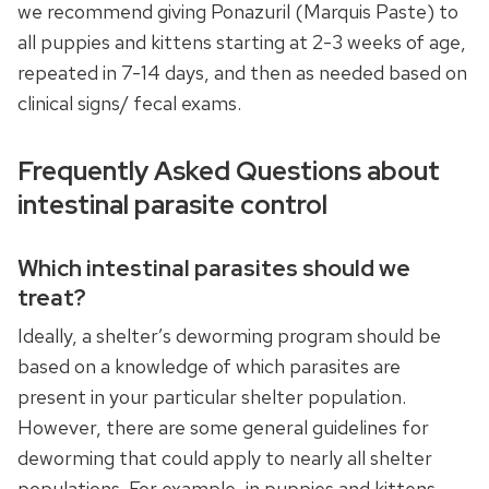
we recommend giving Ponazuril (Marquis Paste) to
all puppies and kittens starting at 2-3 weeks of age,
repeated in 7-14 days, and then as needed based on
clinical signs/ fecal exams.
Frequently Asked Questions about
intestinal parasite control
Which intestinal parasites should we
treat?
Ideally, a shelter’s deworming program should be
based on a knowledge of which parasites are
present in your particular shelter population.
However, there are some general guidelines for
deworming that could apply to nearly all shelter
populations. For example, in puppies and kittens,