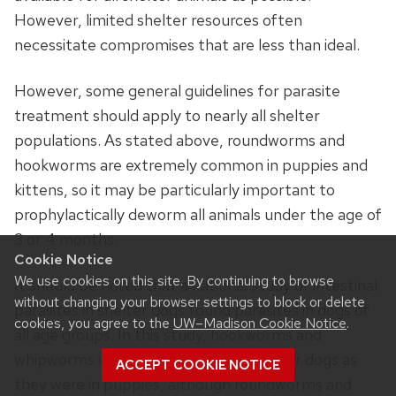
However, limited shelter resources often
necessitate compromises that are less than ideal.
However, some general guidelines for parasite
treatment should apply to nearly all shelter
populations. As stated above, roundworms and
hookworms are extremely common in puppies and
kittens, so it may be particularly important to
prophylactically deworm all animals under the age of
3 or 4 months.
Cookie Notice
We use cookies on this site. By continuing to browse
It should be noted that a national study of intestinal
without changing your browser settings to block or delete
parasites in shelter dogs found parasites in dogs of
cookies, you agree to the
UW–Madison Cookie Notice
.
all age groups. In this study, hookworms and
whipworms were just as common in older dogs as
ACCEPT COOKIE NOTICE
they were in puppies, although roundworms and