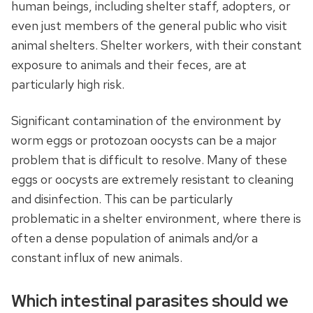
human beings, including shelter staff, adopters, or
even just members of the general public who visit
animal shelters. Shelter workers, with their constant
exposure to animals and their feces, are at
particularly high risk.
Significant contamination of the environment by
worm eggs or protozoan oocysts can be a major
problem that is difficult to resolve. Many of these
eggs or oocysts are extremely resistant to cleaning
and disinfection. This can be particularly
problematic in a shelter environment, where there is
often a dense population of animals and/or a
constant influx of new animals.
Which intestinal parasites should we