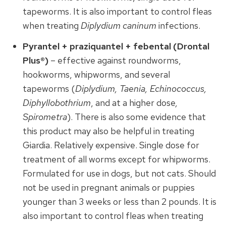
tapeworms. It is also important to control fleas
when treating
Diplydium caninum
infections.
Pyrantel + praziquantel + febental (Drontal
Plus®)
– effective against roundworms,
hookworms, whipworms, and several
tapeworms (
Diplydium, Taenia, Echinococcus,
Diphyllobothrium
, and at a higher dose
,
Spirometra
). There is also some evidence that
this product may also be helpful in treating
Giardia. Relatively expensive. Single dose for
treatment of all worms except for whipworms.
Formulated for use in dogs, but not cats. Should
not be used in pregnant animals or puppies
younger than 3 weeks or less than 2 pounds. It is
also important to control fleas when treating