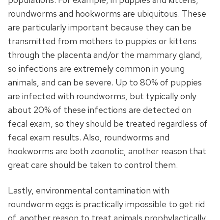
roundworms and hookworms are ubiquitous. These
are particularly important because they can be
transmitted from mothers to puppies or kittens
through the placenta and/or the mammary gland,
so infections are extremely common in young
animals, and can be severe. Up to 80% of puppies
are infected with roundworms, but typically only
about 20% of these infections are detected on
fecal exam, so they should be treated regardless of
fecal exam results. Also, roundworms and
hookworms are both zoonotic, another reason that
great care should be taken to control them.
Lastly, environmental contamination with
roundworm eggs is practically impossible to get rid
of, another reason to treat animals prophylactically