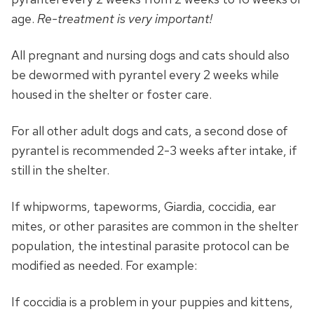
age.
Re-treatment is very important!
All pregnant and nursing dogs and cats should also
be dewormed with pyrantel every 2 weeks while
housed in the shelter or foster care.
For all other adult dogs and cats, a second dose of
pyrantel is recommended 2-3 weeks after intake, if
still in the shelter.
If whipworms, tapeworms, Giardia, coccidia, ear
mites, or other parasites are common in the shelter
population, the intestinal parasite protocol can be
modified as needed. For example:
If coccidia is a problem in your puppies and kittens,