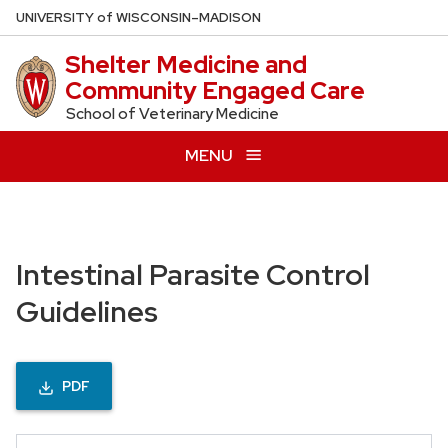
Skip
U
NIVERSITY
of
W
ISCONSIN
–MADISON
to
Shelter Medicine and
main
Community Engaged Care
content
School of Veterinary Medicine
MENU
Intestinal Parasite Control
Guidelines
PDF