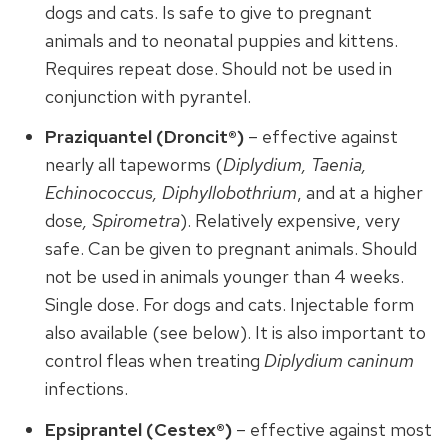
dogs and cats. Is safe to give to pregnant
animals and to neonatal puppies and kittens.
Requires repeat dose. Should not be used in
conjunction with pyrantel.
Praziquantel (Droncit®)
– effective against
nearly all tapeworms (
Diplydium, Taenia,
Echinococcus, Diphyllobothrium
, and at a higher
dose
, Spirometra
). Relatively expensive, very
safe. Can be given to pregnant animals. Should
not be used in animals younger than 4 weeks.
Single dose. For dogs and cats. Injectable form
also available (see below). It is also important to
control fleas when treating
Diplydium caninum
infections.
Epsiprantel (Cestex®)
– effective against most