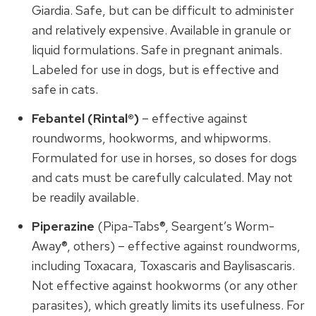
Giardia. Safe, but can be difficult to administer
and relatively expensive. Available in granule or
liquid formulations. Safe in pregnant animals.
Labeled for use in dogs, but is effective and
safe in cats.
Febantel (Rintal®)
– effective against
roundworms, hookworms, and whipworms.
Formulated for use in horses, so doses for dogs
and cats must be carefully calculated. May not
be readily available.
Piperazine
(Pipa-Tabs®, Seargent’s Worm-
Away®, others) – effective against roundworms,
including Toxacara, Toxascaris and Baylisascaris.
Not effective against hookworms (or any other
parasites), which greatly limits its usefulness. For