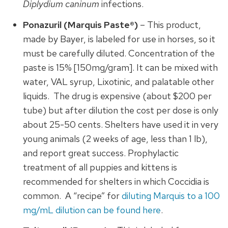
Diplydium caninum
infections.
Ponazuril (Marquis Paste®)
– This product,
made by Bayer, is labeled for use in horses, so it
must be carefully diluted. Concentration of the
paste is 15% [150mg/gram]. It can be mixed with
water, VAL syrup, Lixotinic, and palatable other
liquids. The drug is expensive (about $200 per
tube) but after dilution the cost per dose is only
about 25-50 cents. Shelters have used it in very
young animals (2 weeks of age, less than 1 lb),
and report great success. Prophylactic
treatment of all puppies and kittens is
recommended for shelters in which Coccidia is
common. A “recipe” for
diluting Marquis to a 100
mg/mL dilution can be found here
.