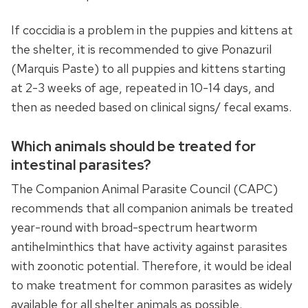
If coccidia is a problem in the puppies and kittens at
the shelter, it is recommended to give Ponazuril
(Marquis Paste) to all puppies and kittens starting
at 2-3 weeks of age, repeated in 10-14 days, and
then as needed based on clinical signs/ fecal exams.
Which animals should be treated for
intestinal parasites?
The Companion Animal Parasite Council (CAPC)
recommends that all companion animals be treated
year-round with broad-spectrum heartworm
antihelminthics that have activity against parasites
with zoonotic potential. Therefore, it would be ideal
to make treatment for common parasites as widely
available for all shelter animals as possible.