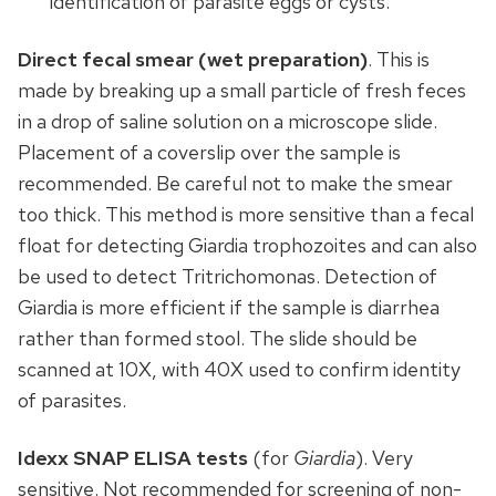
identification of parasite eggs or cysts.
Direct fecal smear
(wet preparation)
. This is
made by breaking up a small particle of fresh feces
in a drop of saline solution on a microscope slide.
Placement of a coverslip over the sample is
recommended. Be careful not to make the smear
too thick. This method is more sensitive than a fecal
float for detecting Giardia trophozoites and can also
be used to detect Tritrichomonas. Detection of
Giardia is more efficient if the sample is diarrhea
rather than formed stool. The slide should be
scanned at 10X, with 40X used to confirm identity
of parasites.
Idexx SNAP ELISA tests
(for
Giardia
). Very
sensitive. Not recommended for screening of non-