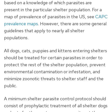
based on a knowledge of which parasites are
present in the particular shelter population. For a
map of prevalence of parasites in the US, see
CAPC
prevalence maps
. However, there are some general
guidelines that apply to nearly all shelter
populations.
All dogs, cats, puppies and kittens entering shelters
should be treated for certain parasites in order to
protect the rest of the shelter population, prevent
environmental contamination or infestation, and
minimize zoonotic threats to shelter staff and the
public.
A minimum shelter parasite control protocol should
consist of prophylactic treatment of all shelter dogs