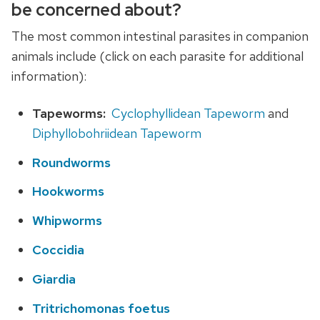
be concerned about?
The most common intestinal parasites in companion
animals include (click on each parasite for additional
information):
Tapeworms:
Cyclophyllidean Tapeworm
and
Diphyllobohriidean Tapeworm
Roundworms
Hookworms
Whipworms
Coccidia
Giardia
Tritrichomonas foetus