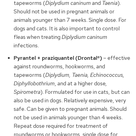
tapeworms (
Diplydium caninum
and
Taenia
).
Should not be used in pregnant animals or
animals younger than 7 weeks. Single dose. For
dogs and cats. It is also important to control
fleas when treating
Diplydium caninum
infections.
Pyrantel + praziquantel (Drontal®)
– effective
against roundworms, hookworms, and
tapeworms (
Diplydium, Taenia, Echinococcus,
Diphyllobothrium
, and at a higher dose
,
Spirometra
). Formulated for use in cats, but can
also be used in dogs. Relatively expensive, very
safe. Can be given to pregnant animals. Should
not be used in animals younger than 4 weeks.
Repeat dose required for treatment of
roundworms or hookworms, single dose for