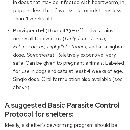
in dogs that may be infected with heartworm, in
puppies less than 6 weeks old, or in kittens less
than 4 weeks old.
Praziquantel (Droncit®)
– effective against
nearly all tapeworms (
Diplydium, Taenia,
Echinococcus, Diphyllobothrium
, and at a higher
dose
, Spirometra
). Relatively expensive, very
safe. Can be given to pregnant animals. Labeled
for use in dogs and cats at least 4 weeks of age.
Single dose. Oral formulation also available (see
above).
A suggested Basic Parasite Control
Protocol for shelters:
Ideally, a shelter’s deworming program should be