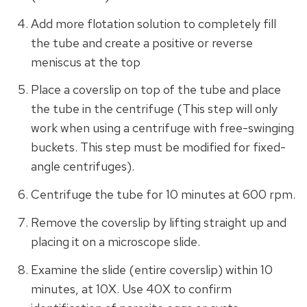
Add more flotation solution to completely fill
the tube and create a positive or reverse
meniscus at the top
Place a coverslip on top of the tube and place
the tube in the centrifuge (This step will only
work when using a centrifuge with free-swinging
buckets. This step must be modified for fixed-
angle centrifuges).
Centrifuge the tube for 10 minutes at 600 rpm.
Remove the coverslip by lifting straight up and
placing it on a microscope slide.
Examine the slide (entire coverslip) within 10
minutes, at 10X. Use 40X to confirm