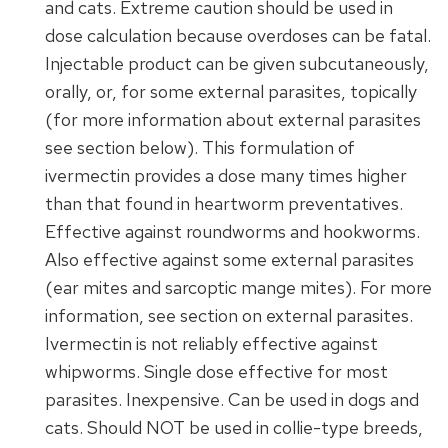
and cats. Extreme caution should be used in
dose calculation because overdoses can be fatal.
Injectable product can be given subcutaneously,
orally, or, for some external parasites, topically
(for more information about external parasites
see section below). This formulation of
ivermectin provides a dose many times higher
than that found in heartworm preventatives.
Effective against roundworms and hookworms.
Also effective against some external parasites
(ear mites and sarcoptic mange mites). For more
information, see section on external parasites.
Ivermectin is not reliably effective against
whipworms. Single dose effective for most
parasites. Inexpensive. Can be used in dogs and
cats. Should NOT be used in collie-type breeds,