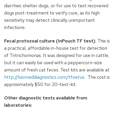
diarrheic shelter dogs, or for use to test recovered
dogs post-treatment to verify cure, as its high
sensitivity may detect clinically unimportant
infections.
Fecal protozoal culture (InPouch TF test)
. This is
a practical, affordable in-house test for detection
of Tritrichomonas. It was designed for use in cattle,
but it can easily be used with a peppercorn-size
amount of fresh cat feces. Test kits are available at
http://biomeddiagnostics.com/tfoetus
. The cost is
approximately $50 for 20-test-kit.
Other diagnostic tests available from
laboratories: