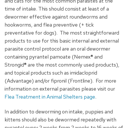
and cats for the most common parasites at the
time of intake. This should consist at least of a
dewormer effective against roundworms and
hookworms, and flea preventive (+ tick
preventative for dogs). The most straightforward
products to use for this basic internal and external
parasite control protocol are an oral dewormer
containing pyrantel pamoate (Nemex® and
Strongid® are the most commonly used products),
and topical products such as imidacloprid
(Advantage) and/or fipronil (Frontline). For more
information on external parasites please visit our
Flea Treatment in Animal Shelters page
.
In addition to deworming on intake, puppies and
kittens should also be dewormed repeatedly with
pyrantel every 2 weeks from 2 weeks to 16 weeks of