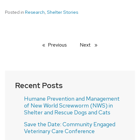
Posted in
Research
,
Shelter Stories
Previous
page
Next
page
Recent Posts
Humane Prevention and Management
of New World Screwworm (NWS) in
Shelter and Rescue Dogs and Cats
Save the Date: Community Engaged
Veterinary Care Conference