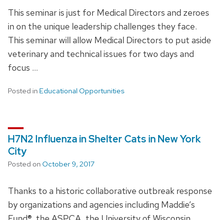
This seminar is just for Medical Directors and zeroes
in on the unique leadership challenges they face.
This seminar will allow Medical Directors to put aside
veterinary and technical issues for two days and
focus …
Posted in
Educational Opportunities
H7N2 Influenza in Shelter Cats in New York
City
Posted on
October 9, 2017
Thanks to a historic collaborative outbreak response
by organizations and agencies including Maddie’s
Fund®, the ASPCA, the University of Wisconsin