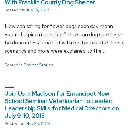
With Franklin County Dog Shelter
Posted on
July 18, 2018
How can caring for fewer dogs each day mean
you’re helping more dogs? How can dog care tasks
be done in less time but with better results? These
scenarios and more were explained to the …
Posted in
Shelter Stories
Join Us in Madison for Emancipet New
School Seminar Veterinarian to Leader:
Leadership Skills for Medical Directors on
July 9-10, 2018
Posted on
May 25, 2018