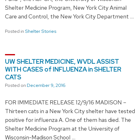
Shelter Medicine Program, New York City Animal
Care and Control, the New York City Department …
Posted in
Shelter Stories
UW SHELTER MEDICINE, WVDL ASSIST
WITH CASES of INFLUENZA in SHELTER
CATS
Posted on
December 9, 2016
FOR IMMEDIATE RELEASE 12/9/16 MADISON –
Thirteen cats in a New York City shelter have tested
positive for influenza A. One of them has died. The
Shelter Medicine Program at the University of
Wisconsin-Madison School …