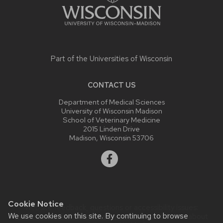
Part of the
Universities of Wisconsin
CONTACT US
Department of Medical Sciences
University of Wisconsin Madison
School of Veterinary Medicine
2015 Linden Drive
Madison, Wisconsin 53706
Cookie Notice
Website feedback, questions or accessibility issues:
We use cookies on this site. By continuing to browse
uwsheltermedicine@vetmed.wisc.edu
| Learn more about