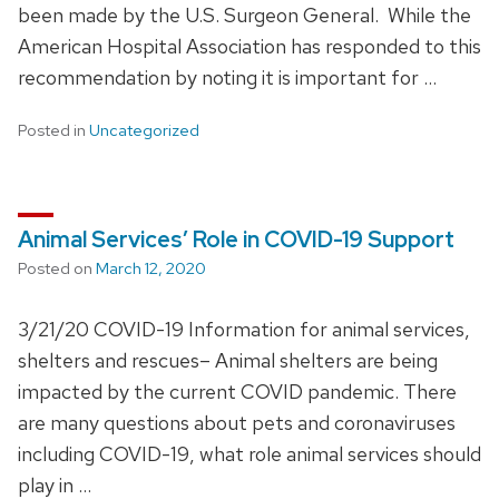
been made by the U.S. Surgeon General. While the
American Hospital Association has responded to this
recommendation by noting it is important for …
Posted in
Uncategorized
Animal Services’ Role in COVID-19 Support
Posted on
March 12, 2020
3/21/20 COVID-19 Information for animal services,
shelters and rescues– Animal shelters are being
impacted by the current COVID pandemic. There
are many questions about pets and coronaviruses
including COVID-19, what role animal services should
play in …