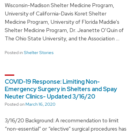
Wisconsin-Madison Shelter Medicine Program,
University of California-Davis Koret Shelter
Medicine Program, University of Florida Maddie’s
Shelter Medicine Program, Dr. Jeanette O’Quin of
The Ohio State University, and the Association …
Posted in
Shelter Stories
COVID-19 Response: Limiting Non-
Emergency Surgery in Shelters and Spay
Neuter Clinics- Updated 3/16/20
Posted on
March 16, 2020
3/16/20 Background: A recommendation to limit
“non-essential” or “elective” surgical procedures has