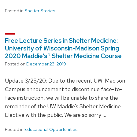
Posted in
Shelter Stories
Free Lecture Series in Shelter Medicine:
University of Wisconsin-Madison Spring
2020 Maddie’s® Shelter Medicine Course
Posted on
December 23, 2019
Update 3/25/20: Due to the recent UW-Madison
Campus announcement to discontinue face-to-
face instruction, we will be unable to share the
remainder of the UW Maddie’s Shelter Medicine
Elective with the public. We are so sorry …
Posted in
Educational Opportunities