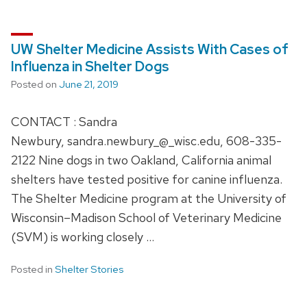
UW Shelter Medicine Assists With Cases of
Influenza in Shelter Dogs
Posted on
June 21, 2019
CONTACT : Sandra
Newbury, sandra.newbury_@_wisc.edu, 608-335-
2122 Nine dogs in two Oakland, California animal
shelters have tested positive for canine influenza.
The Shelter Medicine program at the University of
Wisconsin–Madison School of Veterinary Medicine
(SVM) is working closely …
Posted in
Shelter Stories