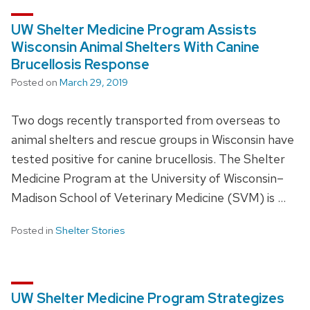
UW Shelter Medicine Program Assists
Wisconsin Animal Shelters With Canine
Brucellosis Response
Posted on
March 29, 2019
Two dogs recently transported from overseas to
animal shelters and rescue groups in Wisconsin have
tested positive for canine brucellosis. The Shelter
Medicine Program at the University of Wisconsin–
Madison School of Veterinary Medicine (SVM) is …
Posted in
Shelter Stories
UW Shelter Medicine Program Strategizes