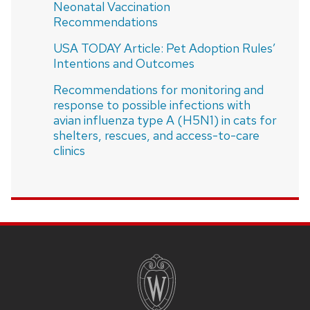
Neonatal Vaccination
Recommendations
USA TODAY Article: Pet Adoption Rules’
Intentions and Outcomes
Recommendations for monitoring and
response to possible infections with
avian influenza type A (H5N1) in cats for
shelters, rescues, and access-to-care
clinics
SITE
FOOTER
CONTENT