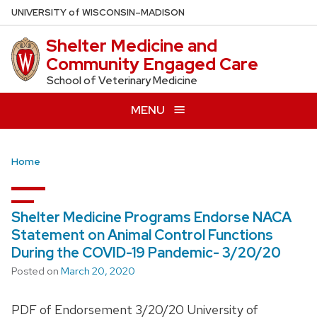
Skip
U
NIVERSITY
of
W
ISCONSIN
–MADISON
to
Shelter Medicine and
main
Community Engaged Care
content
School of Veterinary Medicine
MENU
Home
Shelter Medicine Programs Endorse NACA
Statement on Animal Control Functions
During the COVID-19 Pandemic- 3/20/20
Posted on
March 20, 2020
PDF of Endorsement 3/20/20 University of