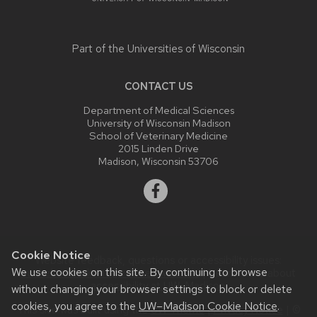
Part of the
Universities of Wisconsin
CONTACT US
Department of Medical Sciences
University of Wisconsin Madison
School of Veterinary Medicine
2015 Linden Drive
Madison, Wisconsin 53706
Cookie Notice
Website feedback, questions or accessibility issues:
We use cookies on this site. By continuing to browse
uwsheltermedicine@vetmed.wisc.edu
| Learn more about
accessibility at UW–Madison
.
without changing your browser settings to block or delete
cookies, you agree to the
UW–Madison Cookie Notice
.
This site was built using the
UW Theme
|
Privacy Notice
| ©