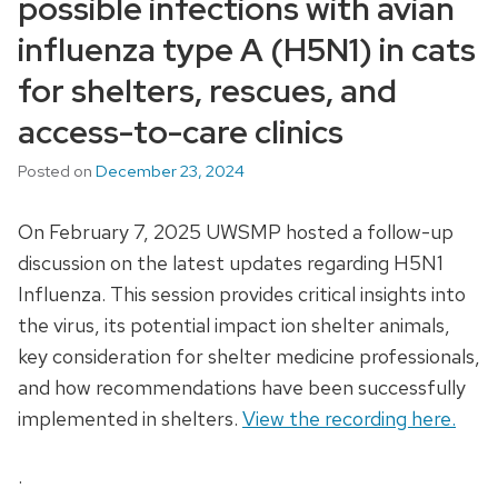
possible infections with avian
influenza type A (H5N1) in cats
for shelters, rescues, and
access-to-care clinics
Posted on
December 23, 2024
On February 7, 2025 UWSMP hosted a follow-up
discussion on the latest updates regarding H5N1
Influenza. This session provides critical insights into
the virus, its potential impact ion shelter animals,
key consideration for shelter medicine professionals,
and how recommendations have been successfully
implemented in shelters.
View the recording here.
.