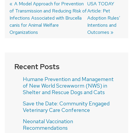
Previous
A Model Approach for Prevention
Next
USA TODAY
of Transmission and Reducing Risk of
post:
post:
Article: Pet
Post
Infections Associated with Brucella
Adoption Rules’
navigation
canis for Animal Welfare
Intentions and
Organizations
Outcomes
Recent Posts
Humane Prevention and Management
of New World Screwworm (NWS) in
Shelter and Rescue Dogs and Cats
Save the Date: Community Engaged
Veterinary Care Conference
Neonatal Vaccination
Recommendations