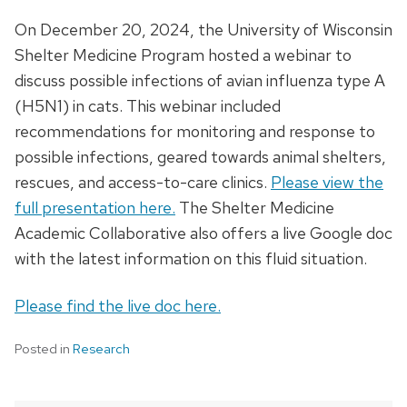
On December 20, 2024, the University of Wisconsin
Shelter Medicine Program hosted a webinar to
discuss possible infections of avian influenza type A
(H5N1) in cats. This webinar included
recommendations for monitoring and response to
possible infections, geared towards animal shelters,
rescues, and access-to-care clinics.
Please view the
full presentation here.
The Shelter Medicine
Academic Collaborative also offers a live Google doc
with the latest information on this fluid situation.
Please find the live doc here.
Posted in
Research