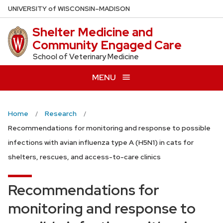
Skip
U
NIVERSITY
of
W
ISCONSIN
–MADISON
to
Shelter Medicine and
main
Community Engaged Care
content
School of Veterinary Medicine
MENU
Home
Research
Recommendations for monitoring and response to possible
infections with avian influenza type A (H5N1) in cats for
shelters, rescues, and access-to-care clinics
Recommendations for
monitoring and response to