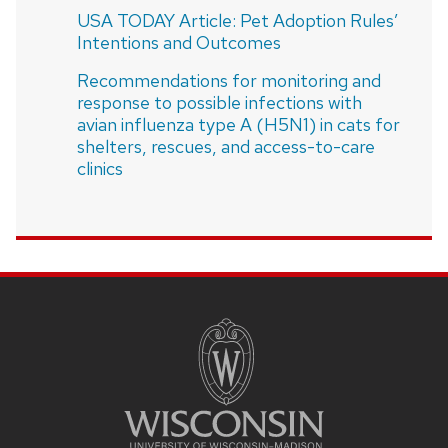
USA TODAY Article: Pet Adoption Rules’
Intentions and Outcomes
Recommendations for monitoring and
response to possible infections with
avian influenza type A (H5N1) in cats for
shelters, rescues, and access-to-care
clinics
SITE
FOOTER
CONTENT